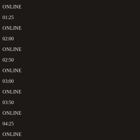
ONLINE
01:25
ONLINE
02:00
ONLINE
02:50
ONLINE
03:00
ONLINE
03:50
ONLINE
04:25
ONLINE