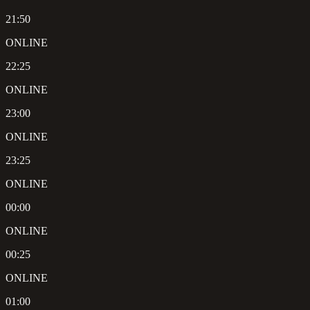
21:50
ONLINE
22:25
ONLINE
23:00
ONLINE
23:25
ONLINE
00:00
ONLINE
00:25
ONLINE
01:00