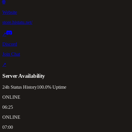
🌐
Website
store.histatu.net/
↗
Discord
Join Chat
↗
Server Availability
24h Status History
100.0% Uptime
ONLINE
06:25
ONLINE
07:00