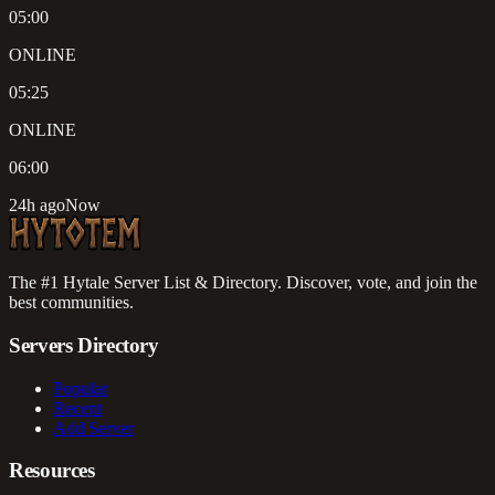
05:00
ONLINE
05:25
ONLINE
06:00
24h ago
Now
The #1 Hytale Server List & Directory. Discover, vote, and join the
best communities.
Servers Directory
Popular
Recent
Add Server
Resources