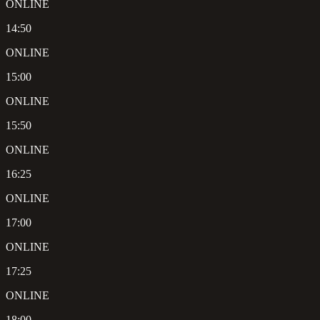
ONLINE
14:50
ONLINE
15:00
ONLINE
15:50
ONLINE
16:25
ONLINE
17:00
ONLINE
17:25
ONLINE
18:00