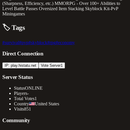
(Sharpness, Efficiency, etc.) MMORPG - Over 100+ Abilities to
Level Battle Passes Oversized Item Stacking Skyblock Kit-PvP
Miningames
🏷️
Tags
#
survival
#
pvp
#
skyblock
#
rpg
#
economy
Direct Connection
IP: play.histatu.net
Vote Server
1
Server Status
Status
ONLINE
Players
-
Total Votes
1
Country
United States
Visits
851
Community