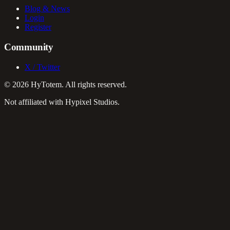
Blog & News
Login
Register
Community
X / Twitter
©
2026
HyTotem. All rights reserved.
Not affiliated with Hypixel Studios.