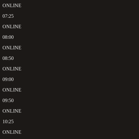
ONLINE
07:25
ONLINE
08:00
ONLINE
08:50
ONLINE
09:00
ONLINE
09:50
ONLINE
10:25
ONLINE