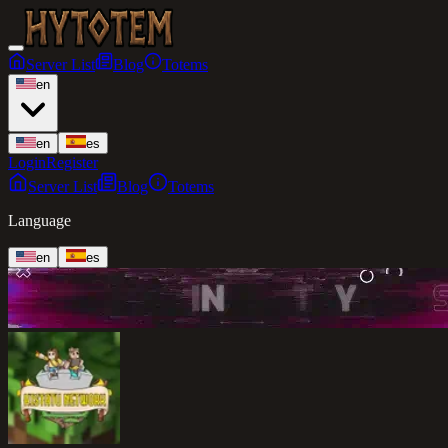
Server List
Blog
Totems
en
en
es
Login
Register
Server List
Blog
Totems
Language
en
es