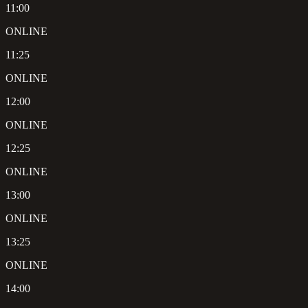
11:00
ONLINE
11:25
ONLINE
12:00
ONLINE
12:25
ONLINE
13:00
ONLINE
13:25
ONLINE
14:00