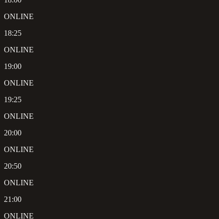
ONLINE
18:25
ONLINE
19:00
ONLINE
19:25
ONLINE
20:00
ONLINE
20:50
ONLINE
21:00
ONLINE