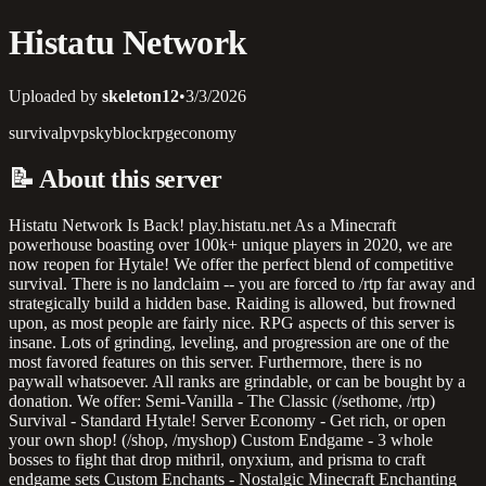
Histatu Network
Uploaded by
skeleton12
•
3/3/2026
survival
pvp
skyblock
rpg
economy
📝
About this server
Histatu Network Is Back! play.histatu.net As a Minecraft
powerhouse boasting over 100k+ unique players in 2020, we are
now reopen for Hytale! We offer the perfect blend of competitive
survival. There is no landclaim -- you are forced to /rtp far away and
strategically build a hidden base. Raiding is allowed, but frowned
upon, as most people are fairly nice. RPG aspects of this server is
insane. Lots of grinding, leveling, and progression are one of the
most favored features on this server. Furthermore, there is no
paywall whatsoever. All ranks are grindable, or can be bought by a
donation. We offer: Semi-Vanilla - The Classic (/sethome, /rtp)
Survival - Standard Hytale! Server Economy - Get rich, or open
your own shop! (/shop, /myshop) Custom Endgame - 3 whole
bosses to fight that drop mithril, onyxium, and prisma to craft
endgame sets Custom Enchants - Nostalgic Minecraft Enchanting